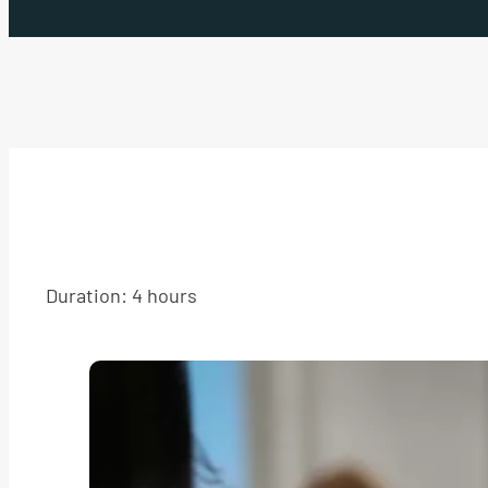
Duration: 4 hours