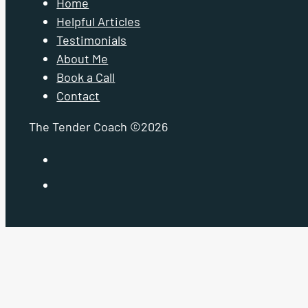
Home
Helpful Articles
Testimonials
About Me
Book a Call
Contact
The Tender Coach ©2026