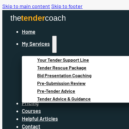
Skip to main content
Skip to footer
Home
My Services
Your Tender Support Line
Tender Rescue Package
Bid Presentation Coaching
Pre-Submission Review
Pre-Tender Advice
Tender Advice & Guidance
Pricing
Courses
Helpful Articles
Contact