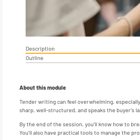
Description
Outline
About this module
Tender writing can feel overwhelming, especially
sharp, well-structured, and speaks the buyer’s l
By the end of the session, you’ll know how to b
You’ll also have practical tools to manage the p