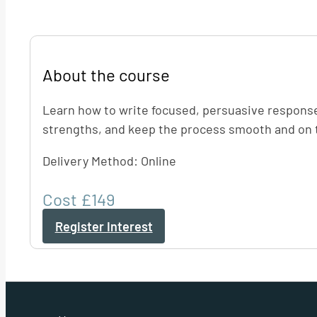
About the course
Learn how to write focused, persuasive responses 
strengths, and keep the process smooth and on t
Delivery Method: Online
Cost £149
Register Interest