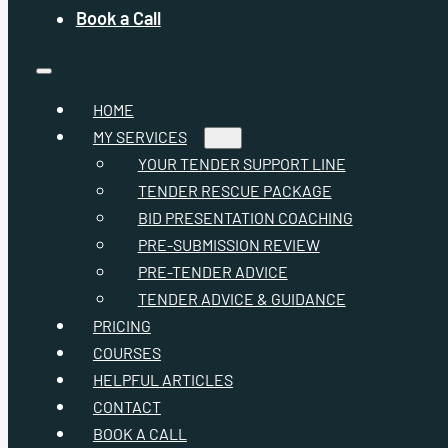
Book a Call
HOME
MY SERVICES
YOUR TENDER SUPPORT LINE
TENDER RESCUE PACKAGE
BID PRESENTATION COACHING
PRE-SUBMISSION REVIEW
PRE-TENDER ADVICE
TENDER ADVICE & GUIDANCE
PRICING
COURSES
HELPFUL ARTICLES
CONTACT
BOOK A CALL