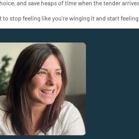
choice, and save heaps of time when the tender arrives
 to stop feeling like you’re winging it and start feeling 