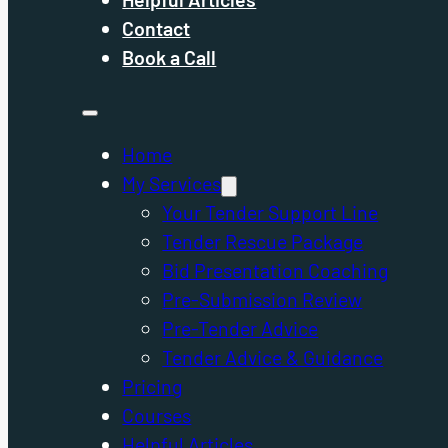
Contact
Book a Call
Home
My Services
Your Tender Support Line
Tender Rescue Package
Bid Presentation Coaching
Pre-Submission Review
Pre-Tender Advice
Tender Advice & Guidance
Pricing
Courses
Helpful Articles