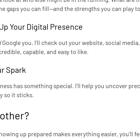
he gaps you can fill—and the strengths you can play to
Up Your Digital Presence
l
Google you. I’ll check out your website, social medi
credible, capable, and easy to like.
ur Spark
ness has something special. I’ll help you uncover prec
 so it sticks.
other?
owing up prepared makes everything easier, you’ll f