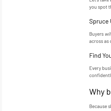
you spot t
Spruce 
Buyers
wil
across as 
Find Yo
Every busi
confidently
Why b
Because sh