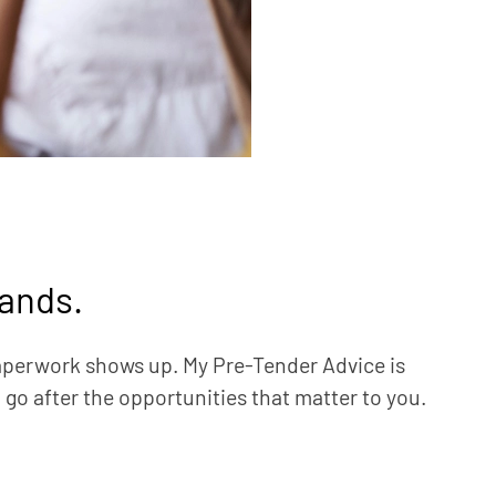
lands.
aperwork shows up. My Pre-Tender Advice is
o go after the opportunities that matter to you.