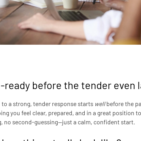
-ready before the tender even 
 to a strong, tender response starts
well
before the p
ing you feel clear, prepared, and in a great position t
, no second-guessing—just a calm, confident start.