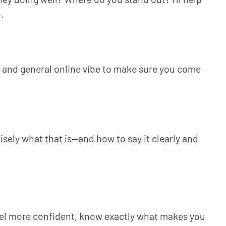
.
a, and general online vibe to make sure you come
isely what that is—and how to say it clearly and
eel more confident, know exactly what makes you