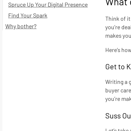
What d
Spruce Up Your Digital Presence
Find Your Spark
Think of i
Why bother?
you’re dea
makes your
Here’s how
Get to 
Writing a 
buyer care
you’re mak
Suss Ou
Let’s take