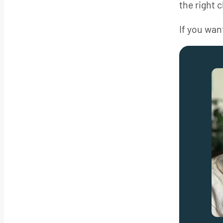
the right 
If you want