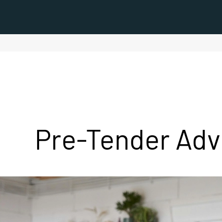
Pre-Tender Adv