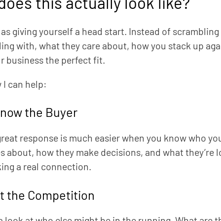
oes this actually look like?
t as giving yourself a head start. Instead of scrambli
ling with, what they care about, how you stack up ag
 business the perfect fit.
 I can help:
Know the Buyer
great response is much easier when you know who you’re
s about, how they make decisions, and what they’re lo
ing a real connection.
t the Competition
 a look at who else might be in the running. What are t