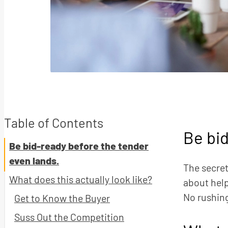
Table of Contents
Be bid
Be bid-ready before the tender
even lands.
The secret
What does this actually look like?
about help
No rushing
Get to Know the Buyer
Suss Out the Competition