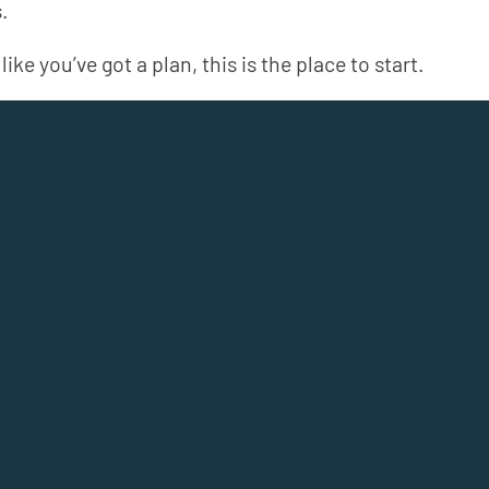
.
like you’ve got a plan, this is the place to start.