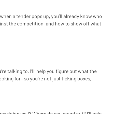
ng when a tender pops up, you’ll already know who
ainst the competition, and how to show off what
 talking to. I’ll’ help you figure out what the
oking for—so you’re not just ticking boxes,
hey doing well? Where do you stand out? I’ll help