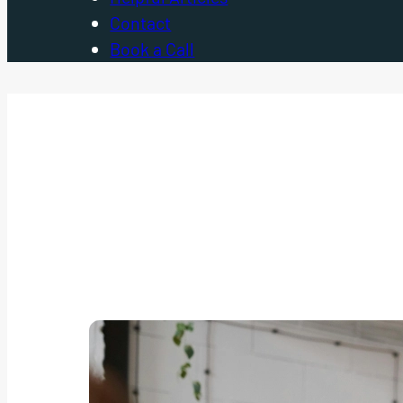
Contact
Book a Call