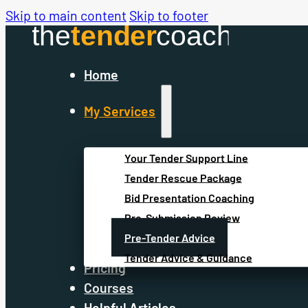
Skip to main content
Skip to footer
Home
My Services
Your Tender Support Line
Tender Rescue Package
Bid Presentation Coaching
Pre-Submission Review
Pre-Tender Advice
Tender Advice & Guidance
Pricing
Courses
Helpful Articles